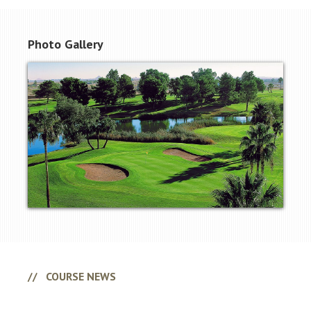
Photo Gallery
Primary
Sidebar
COURSE NEWS