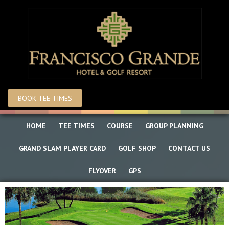
Skip
Skip
to
to
main
primary
content
sidebar
BOOK TEE TIMES
HOME
TEE TIMES
COURSE
GROUP PLANNING
GRAND SLAM PLAYER CARD
GOLF SHOP
CONTACT US
FLYOVER
GPS