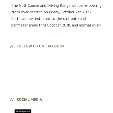
The Golf Course and Driving Range will be re-opening
from over-seeding on Friday, October 7th 2022.
Carts will be restricted to the cart path and
perimeter areas thru October 20th, and normal over-
seeding conditions will be present.
FOLLOW US ON FACEBOOK
SOCIAL MEDIA