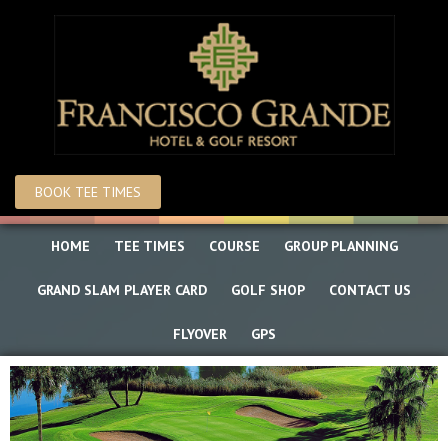
Skip
Skip
to
to
main
primary
content
sidebar
BOOK TEE TIMES
HOME
TEE TIMES
COURSE
GROUP PLANNING
GRAND SLAM PLAYER CARD
GOLF SHOP
CONTACT US
FLYOVER
GPS