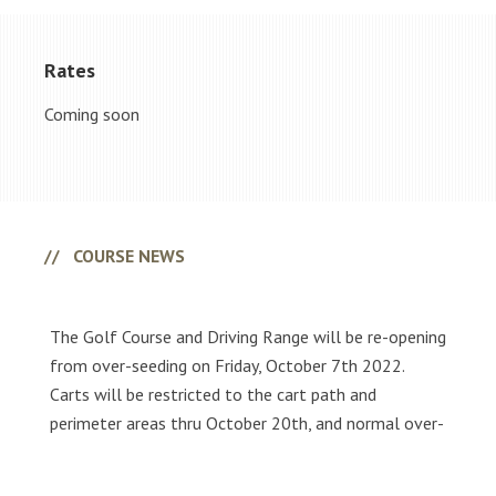
Rates
Coming soon
Primary
Sidebar
COURSE NEWS
The Golf Course and Driving Range will be re-opening
from over-seeding on Friday, October 7th 2022.
Carts will be restricted to the cart path and
perimeter areas thru October 20th, and normal over-
seeding conditions will be present.