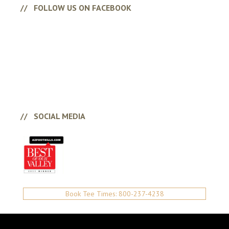
FOLLOW US ON FACEBOOK
SOCIAL MEDIA
Book Tee Times: 800-237-4238